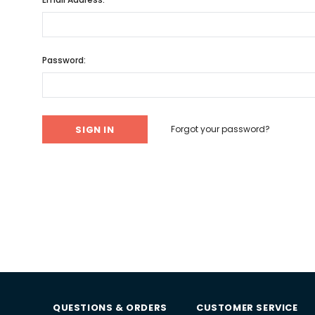
Password:
Forgot your password?
QUESTIONS & ORDERS
CUSTOMER SERVICE