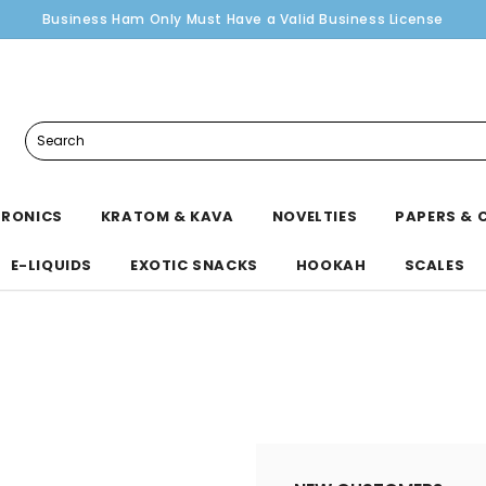
Business Ham Only Must Have a Valid Business License
Search
TRONICS
KRATOM & KAVA
NOVELTIES
PAPERS & 
E-LIQUIDS
EXOTIC SNACKS
HOOKAH
SCALES