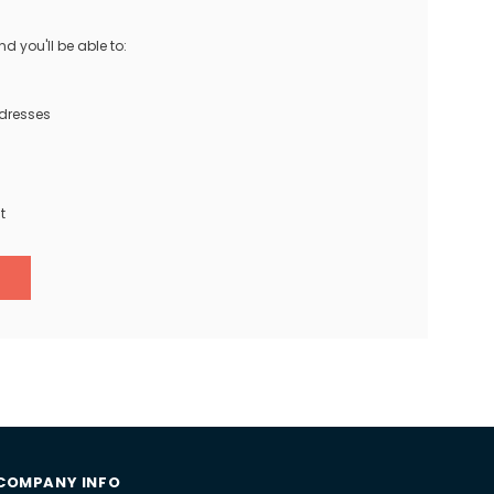
 you'll be able to:
ddresses
t
COMPANY INFO