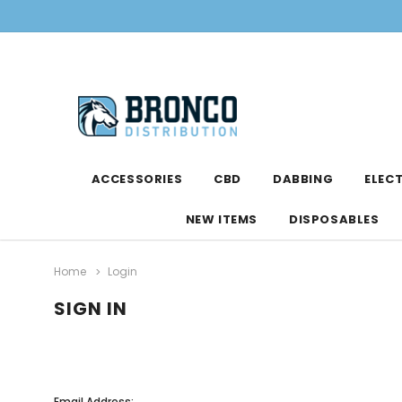
ACCESSORIES
CBD
DABBING
ELEC
NEW ITEMS
DISPOSABLES
Home
Login
SIGN IN
Email Address: