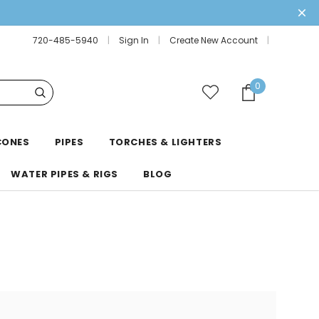
720-485-5940
Sign In
Create New Account
0
CONES
PIPES
TORCHES & LIGHTERS
WATER PIPES & RIGS
BLOG