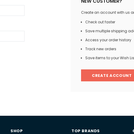
NEW CUSTOMER?
Create an account with us and
Check out faster
Save multiple shipping a
Access your order history
Track new orders
Save items to your Wish Lis
CREATE ACCOUNT
SHOP
TOP BRANDS