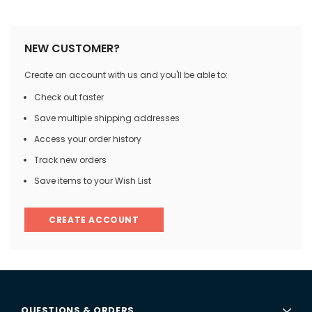
NEW CUSTOMER?
Create an account with us and you'll be able to:
Check out faster
Save multiple shipping addresses
Access your order history
Track new orders
Save items to your Wish List
CREATE ACCOUNT
QUESTIONS & ORDERS