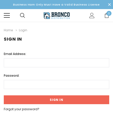
Business Ham Only Must Have a Valid Business License
0
Home
Login
SIGN IN
Email Address:
Password:
Forgot your password?