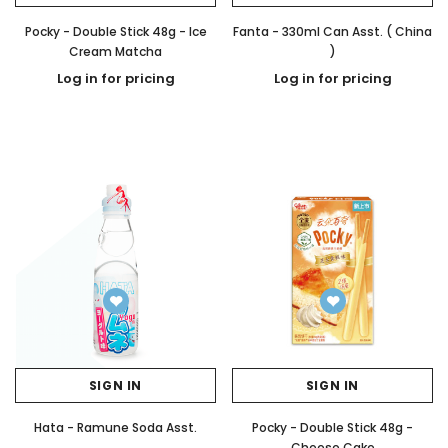
Pocky - Double Stick 48g - Ice
Fanta - 330ml Can Asst. ( China
Cream Matcha
)
Log in for pricing
Log in for pricing
SIGN IN
SIGN IN
Hata - Ramune Soda Asst.
Pocky - Double Stick 48g -
Cheese Cake