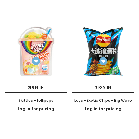
SIGN IN
SIGN IN
Skittles - Lollipops
Lays - Exotic Chips - Big Wave
Log in for pricing
Log in for pricing