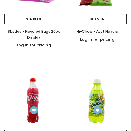
SIGN IN
SIGN IN
Skittles - Flavored Bags 20pk
Hi-Chew - Asst Flavors
Display
Log in for pricing
Log in for pricing