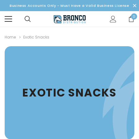
Business Accounts Only - Must Have a Valid Business License
0
Home
Exotic Snacks
EXOTIC SNACKS