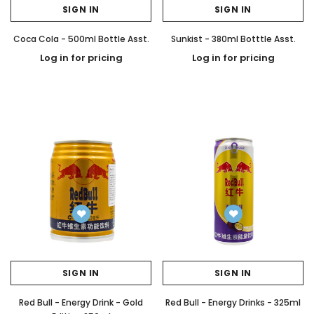
SIGN IN
SIGN IN
Coca Cola - 500ml Bottle Asst.
Sunkist - 380ml Botttle Asst.
Log in for pricing
Log in for pricing
SIGN IN
SIGN IN
Red Bull - Energy Drink - Gold
Red Bull - Energy Drinks - 325ml