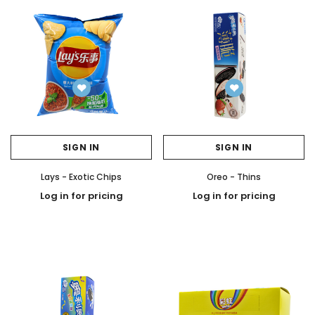
SIGN IN
SIGN IN
Lays - Exotic Chips
Oreo - Thins
Log in for pricing
Log in for pricing