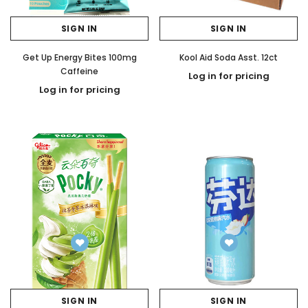
SIGN IN
SIGN IN
Get Up Energy Bites 100mg
Kool Aid Soda Asst. 12ct
Caffeine
Log in for pricing
Log in for pricing
SIGN IN
SIGN IN