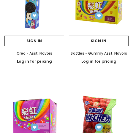
SIGN IN
SIGN IN
Oreo - Asst. Flavors
Skittles - Gummy Asst. Flavors
Log in for pricing
Log in for pricing