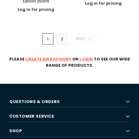
Edition 250ml
Log in for pricing
Log in for pricing
NEXT
1
2
PLEASE
CREATE AN ACCOUNT
OR
LOGIN
TO SEE OUR WIDE
RANGE OF PRODUCTS.
QUESTIONS & ORDERS
CUSTOMER SERVICE
SHOP