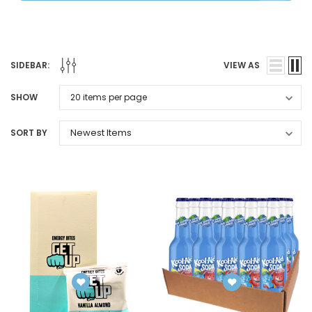
SIDEBAR:
VIEW AS
SHOW
SORT BY