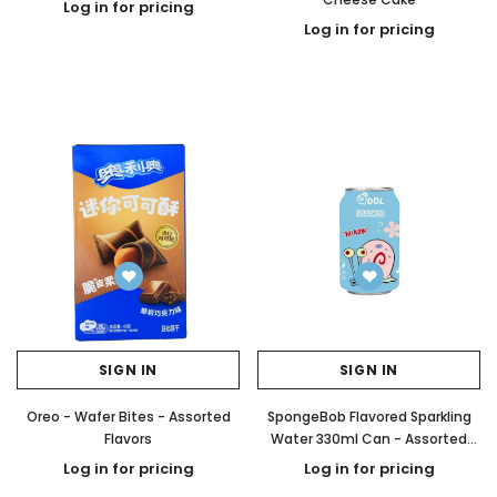
Log in for pricing
Log in for pricing
SIGN IN
SIGN IN
Oreo - Wafer Bites - Assorted
SpongeBob Flavored Sparkling
Flavors
Water 330ml Can - Assorted
Flavors
Log in for pricing
Log in for pricing