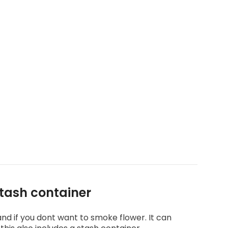
stash container
 and if you dont want to smoke flower. It can