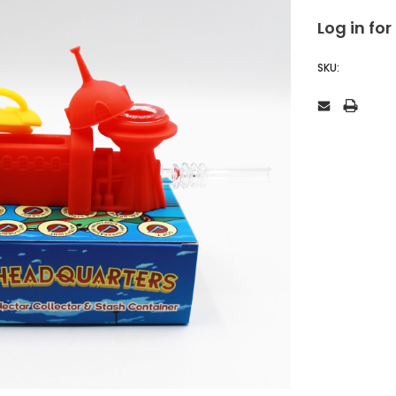
Log in for
SKU: