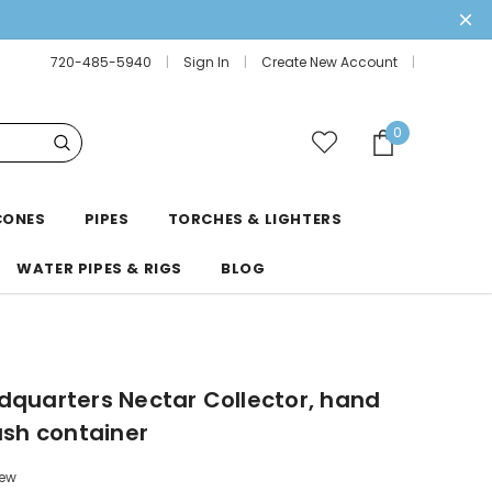
720-485-5940
Sign In
Create New Account
0
CONES
PIPES
TORCHES & LIGHTERS
WATER PIPES & RIGS
BLOG
dquarters Nectar Collector, hand
ash container
iew