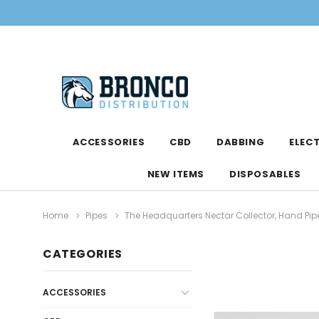
ACCESSORIES
CBD
DABBING
ELEC
NEW ITEMS
DISPOSABLES
Home
Pipes
The Headquarters Nectar Collector, Hand Pip
CATEGORIES
ACCESSORIES