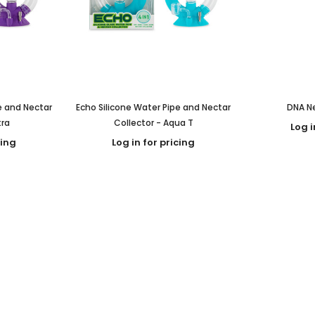
e and Nectar
Echo Silicone Water Pipe and Nectar
DNA Ne
tra
Collector - Aqua T
Log i
cing
Log in for pricing