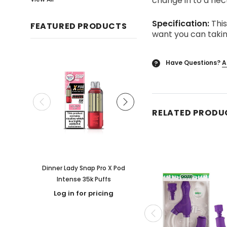
change in to a nect
Specification:
This
FEATURED PRODUCTS
want you can takin
Have Questions?
A
?
RELATED PRODU
Dinner Lady Snap Pro X Pod
Rooted Kava & Alkaloid
Intense 35k Puffs
Flavored Shot
Log in for pricing
Log in for pricing