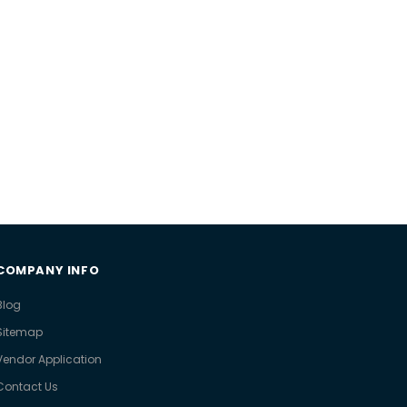
COMPANY INFO
Blog
Sitemap
Vendor Application
Contact Us