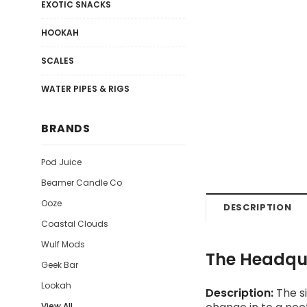
EXOTIC SNACKS
HOOKAH
SCALES
WATER PIPES & RIGS
BRANDS
Pod Juice
Beamer Candle Co
Ooze
DESCRIPTION
Coastal Clouds
Wulf Mods
The Headqua
Geek Bar
Lookah
Description:
The si
View All