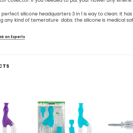
or collector. if you needed to put your flower any where. 
 perfect silicone headquarters 3 in 1 is eay to clean. It ha
g any kind of temerature dabs. the silicone is medical sa
sk an Experts
CTS
s
Blazy Susan - Ultra Thin Rice
Vaporgate 100ml E-Juice
Cone 50ct
Log in for pricing
Log in for pricing