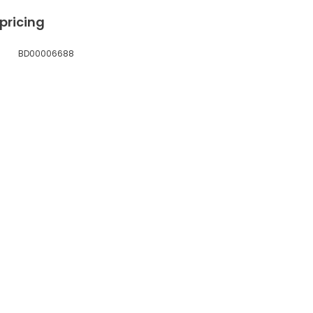
 pricing
BD00006688