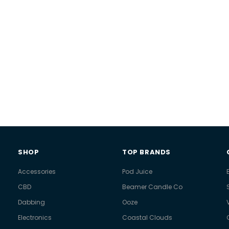
SHOP
TOP BRANDS
Accessories
Pod Juice
CBD
Beamer Candle Co
Dabbing
Ooze
Electronics
Coastal Clouds