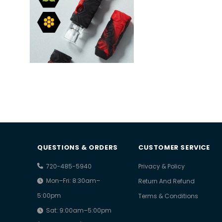
QUESTIONS & ORDERS
CUSTOMER SERVICE
720-485-5940
Privacy & Policy
Mon–Fri: 8:30am–
Return And Refund
5:00pm
Terms & Conditions
Sat: 9:00am–5:00pm