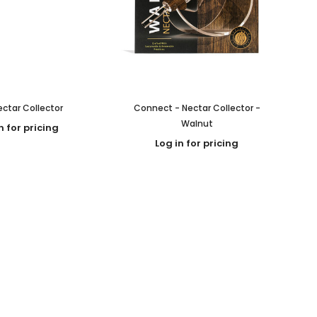
ctar Collector
Connect - Nectar Collector -
Walnut
n for pricing
Log in for pricing