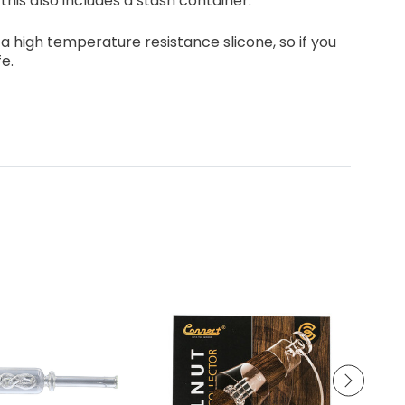
this also includes a stash container.
s a high temperature resistance slicone, so if you
fe.
PUFFCO - THE NEW PEAK
JEWEL - LISO 35k PUFF- 5 % NIC
CONCETRATE RIG
DISPOSABLES 5 PCS BOX
Log in for pricing
Log in for pricing