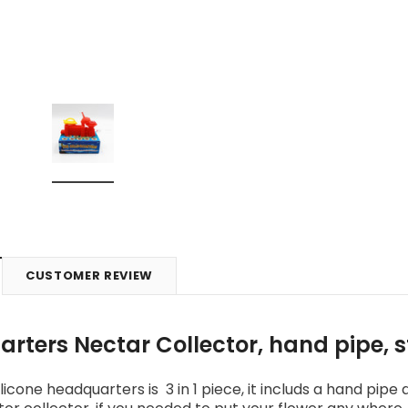
CUSTOMER REVIEW
rters Nectar Collector, hand pipe, 
licone headquarters is 3 in 1 piece, it includs a hand pipe