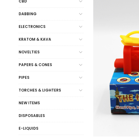
CBD
DABBING
ELECTRONICS
KRATOM & KAVA
NOVELTIES
PAPERS & CONES
PIPES
TORCHES & LIGHTERS
NEW ITEMS
DISPOSABLES
E-LIQUIDS