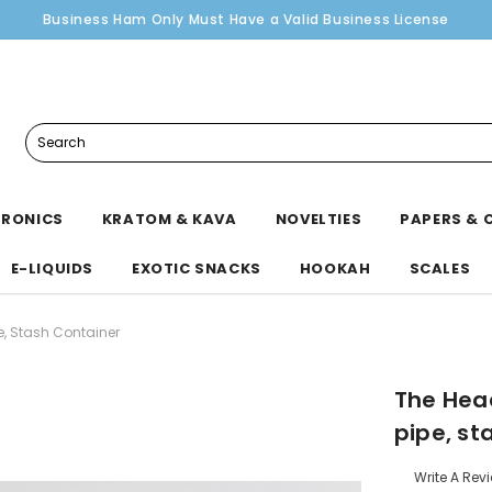
Business Ham Only Must Have a Valid Business License
Search
TRONICS
KRATOM & KAVA
NOVELTIES
PAPERS & 
E-LIQUIDS
EXOTIC SNACKS
HOOKAH
SCALES
e, Stash Container
The Hea
pipe, st
Write A Rev