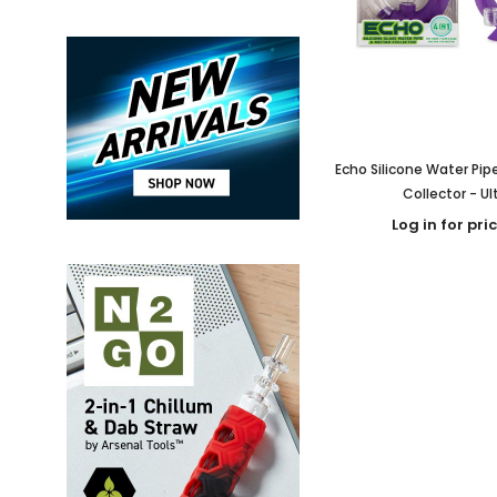
Echo Silicone Water Pip
Collector - Ul
Log in for pri