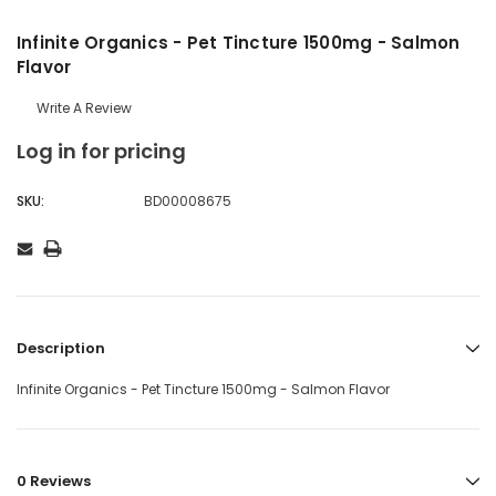
Infinite Organics - Pet Tincture 1500mg - Salmon
Flavor
Write A Review
Log in for pricing
SKU:
BD00008675
Description
Infinite Organics - Pet Tincture 1500mg - Salmon Flavor
0 Reviews