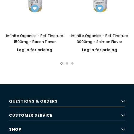
Infinite Organics - Pet Tincture
Infinite Organics - Pet Tincture
1500mg - Bacon Flavor
3000mg - Salmon Flavor
Log in for pricing
Log in for pricing
QUESTIONS & ORDERS
CUSTOMER SERVICE
SHOP