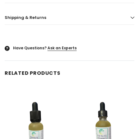
ored
Blazy Susan - Ultra Thin Rice Cone
Vaporgate 100ml E-
Shipping & Returns
50ct
Log in for pric
Log in for pricing
Have Questions?
Ask an Experts
?
RELATED PRODUCTS