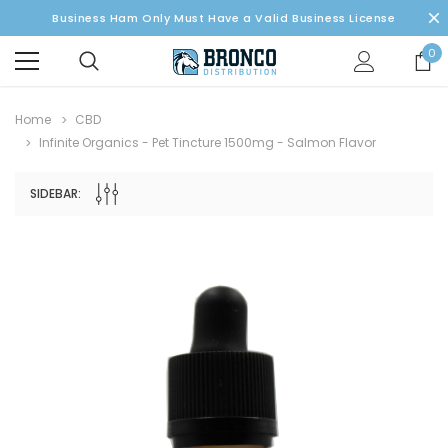
Business Ham Only Must Have a Valid Business License
0
Home
CBD
Infinite Organics - Pet Tincture 1500mg - Salmon Flavor
SIDEBAR: