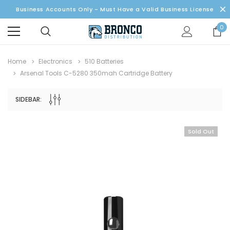
Business Accounts Only - Must Have a Valid Business License
0
Home
Electronics
510 Batteries
Arsenal Tools C-5280 350mah Cartridge Battery
SIDEBAR:
Sold Out