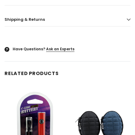
ored
Blazy Susan - Ultra Thin Rice Cone
Vaporgate 100ml E-
Shipping & Returns
50ct
Log in for pric
Log in for pricing
Have Questions?
Ask an Experts
?
RELATED PRODUCTS