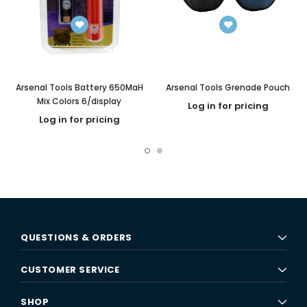
Arsenal Tools Battery 650MaH
Arsenal Tools Grenade Pouch
Mix Colors 6/display
Log in for pricing
Log in for pricing
QUESTIONS & ORDERS
CUSTOMER SERVICE
SHOP