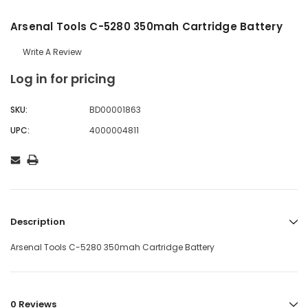
Arsenal Tools C-5280 350mah Cartridge Battery
Write A Review
Log in for pricing
SKU:
BD00001863
UPC:
4000004811
Description
Arsenal Tools C-5280 350mah Cartridge Battery
0 Reviews