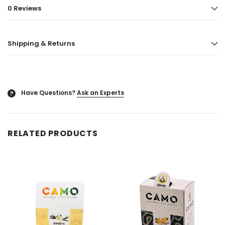
0 Reviews
ored
Blazy Susan - Ultra Thin Rice Cone
Vaporgate 100ml E-
50ct
Log in for pric
Shipping & Returns
Log in for pricing
Have Questions?
Ask an Experts
?
RELATED PRODUCTS