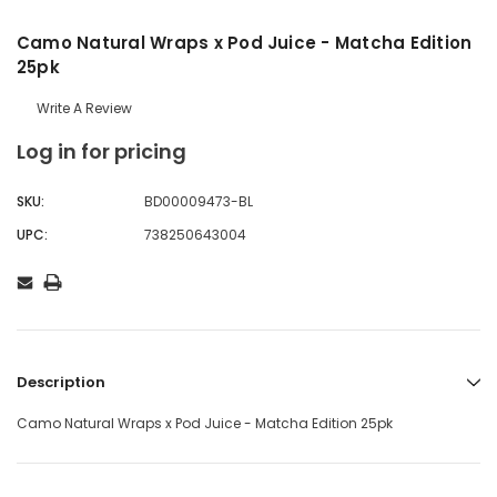
Camo Natural Wraps x Pod Juice - Matcha Edition
25pk
Write A Review
Log in for pricing
SKU:
BD00009473-BL
UPC:
738250643004
Description
Camo Natural Wraps x Pod Juice - Matcha Edition 25pk