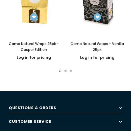
Camo Natural Wraps 25pk -
Camo Natural Wraps - Vanilla
Casper Edition
25pk
Log in for pricing
Log in for pricing
QUESTIONS & ORDERS
CUSTOMER SERVICE