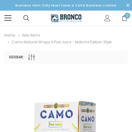
Business Ham Only Must Have a Valid Business License
0
Home
New Items
Camo Natural Wraps X Pod Juice - Matcha Edition 25pk
SIDEBAR: