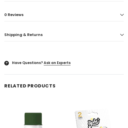
ored
Blazy Susan - Ultra Thin Rice Cone
Vaporgate 100ml E-
0 Reviews
50ct
Log in for pric
Log in for pricing
Shipping & Returns
Have Questions?
Ask an Experts
?
RELATED PRODUCTS