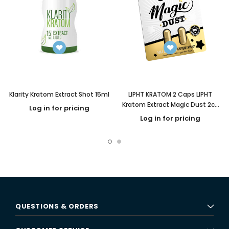
Klarity Kratom Extract Shot 15ml
LIPHT KRATOM 2 Caps LIPHT
Kratom Extract Magic Dust 2ct
Log in for pricing
Capsules
Log in for pricing
QUESTIONS & ORDERS