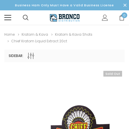
Business Ham Only Must Have a Valid Business License
0
Home
Kratom & Kava
Kratom & Kava Shots
Chief Kratom Liquid Extract 20ct
SIDEBAR:
Sold Out