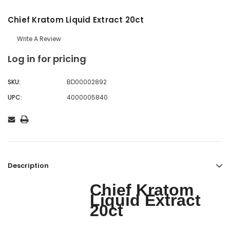
Chief Kratom Liquid Extract 20ct
Write A Review
Log in for pricing
SKU:
BD00002892
UPC:
4000005840
Description
Chief Kratom
Liquid Extract
20ct