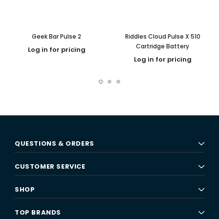
Geek Bar Pulse 2
Riddles Cloud Pulse X 510
Cartridge Battery
Log in for pricing
Log in for pricing
QUESTIONS & ORDERS
CUSTOMER SERVICE
SHOP
TOP BRANDS