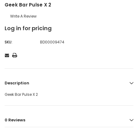
Geek Bar Pulse X 2
Write A Review
Log in for pricing
SKU:
BD00009474
Description
Geek Bar Pulse X 2
0 Reviews