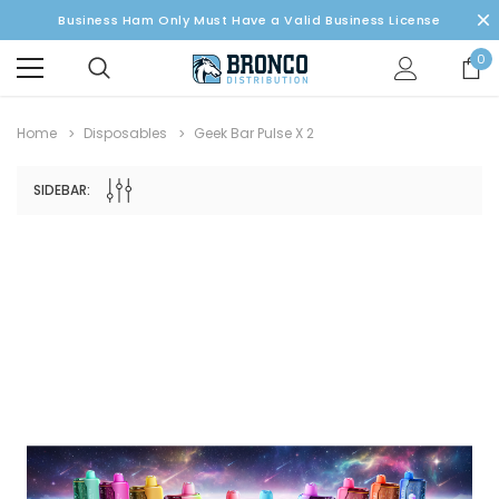
Business Ham Only Must Have a Valid Business License
0
Home
Disposables
Geek Bar Pulse X 2
SIDEBAR: