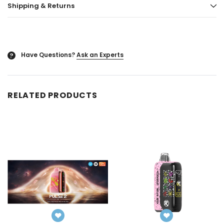
Shipping & Returns
ored
Blazy Susan - Ultra Thin Rice Cone
Vaporgate 100ml E-
50ct
Log in for pric
Log in for pricing
Have Questions?
Ask an Experts
?
RELATED PRODUCTS