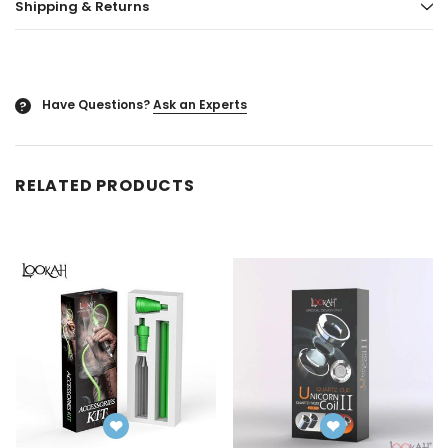
Shipping & Returns
ored
Blazy Susan - Ultra Thin Rice Cone
Vaporgate 100ml E-
50ct
Log in for pric
Log in for pricing
Have Questions?
Ask an Experts
?
RELATED PRODUCTS