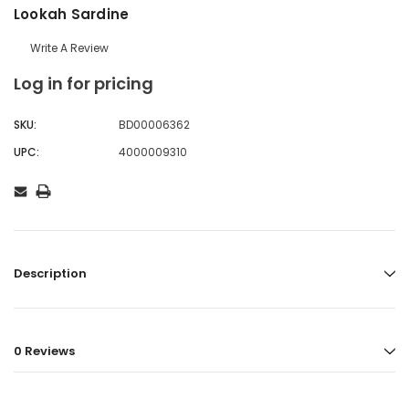
Lookah Sardine
Write A Review
Log in for pricing
SKU:
BD00006362
UPC:
4000009310
Description
0 Reviews