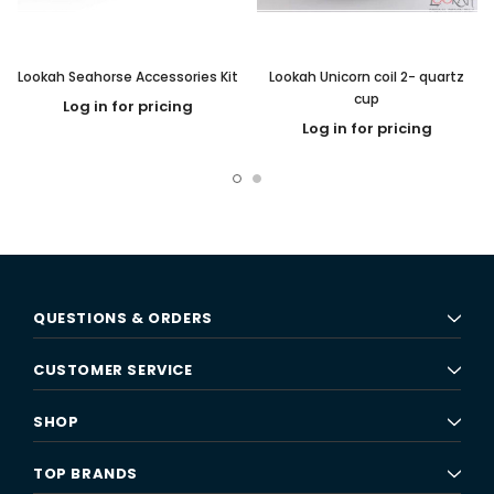
Lookah Seahorse Accessories Kit
Lookah Unicorn coil 2- quartz
cup
Log in for pricing
Log in for pricing
QUESTIONS & ORDERS
CUSTOMER SERVICE
SHOP
TOP BRANDS