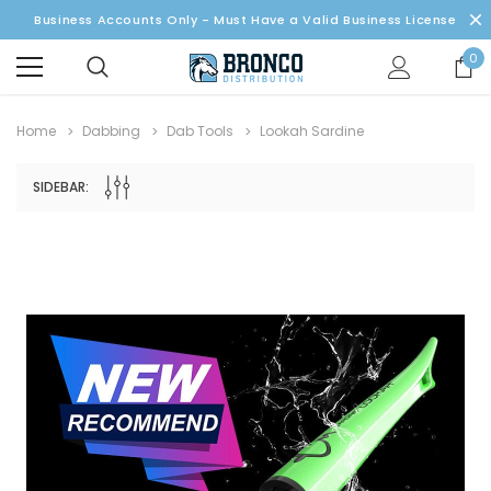
Business Accounts Only - Must Have a Valid Business License
0
Home
Dabbing
Dab Tools
Lookah Sardine
SIDEBAR: